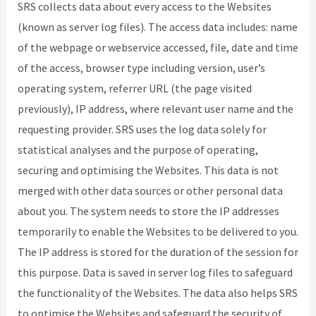
SRS collects data about every access to the Websites
(known as server log files). The access data includes: name
of the webpage or webservice accessed, file, date and time
of the access, browser type including version, user’s
operating system, referrer URL (the page visited
previously), IP address, where relevant user name and the
requesting provider. SRS uses the log data solely for
statistical analyses and the purpose of operating,
securing and optimising the Websites. This data is not
merged with other data sources or other personal data
about you. The system needs to store the IP addresses
temporarily to enable the Websites to be delivered to you.
The IP address is stored for the duration of the session for
this purpose. Data is saved in server log files to safeguard
the functionality of the Websites. The data also helps SRS
to optimise the Websites and safeguard the security of