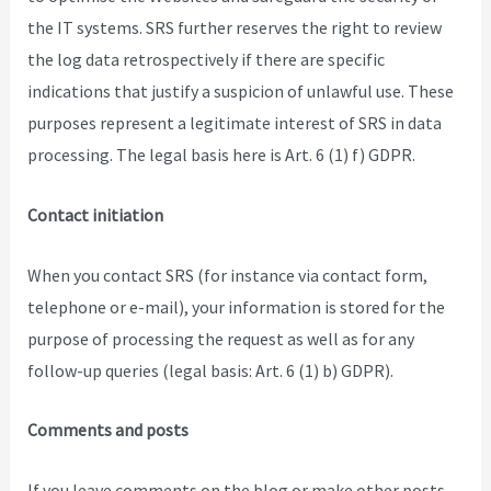
the IT systems. SRS further reserves the right to review
the log data retrospectively if there are specific
indications that justify a suspicion of unlawful use. These
purposes represent a legitimate interest of SRS in data
processing. The legal basis here is Art. 6 (1) f) GDPR.
Contact initiation
When you contact SRS (for instance via contact form,
telephone or e-mail), your information is stored for the
purpose of processing the request as well as for any
follow-up queries (legal basis: Art. 6 (1) b) GDPR).
Comments and posts
If you leave comments on the blog or make other posts,