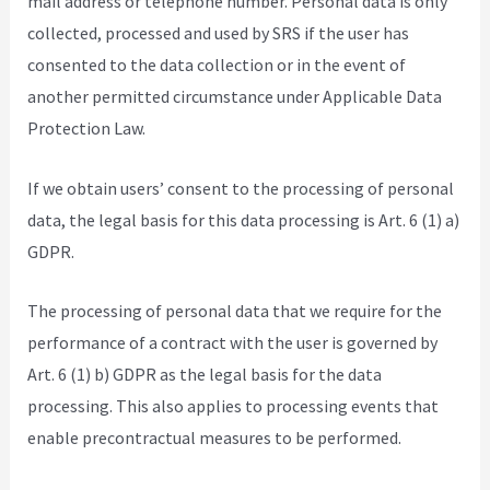
mail address or telephone number. Personal data is only
collected, processed and used by SRS if the user has
consented to the data collection or in the event of
another permitted circumstance under Applicable Data
Protection Law.
If we obtain users’ consent to the processing of personal
data, the legal basis for this data processing is Art. 6 (1) a)
GDPR.
The processing of personal data that we require for the
performance of a contract with the user is governed by
Art. 6 (1) b) GDPR as the legal basis for the data
processing. This also applies to processing events that
enable precontractual measures to be performed.