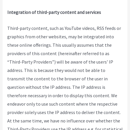
Integration of third-party content and services
Third-party content, such as YouTube videos, RSS feeds or
graphics from other websites, may be integrated into
these online offerings. This usually assumes that the
providers of this content (hereinafter referred to as
“Third-Party Providers”) will be aware of the users’ IP
address. This is because they would not be able to
transmit the content to the browser of the user in
question without the IP address. The IP address is
therefore necessary in order to display this content. We
endeavor only to use such content where the respective
provider solely uses the IP address to deliver the content.
At the same time, we have no influence over whether the
Third-Party Providers use the IP address e.g. for statistical