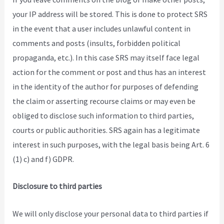
your IP address will be stored. This is done to protect SRS
in the event that a user includes unlawful content in
comments and posts (insults, forbidden political
propaganda, etc.). In this case SRS may itself face legal
action for the comment or post and thus has an interest
in the identity of the author for purposes of defending
the claim or asserting recourse claims or may even be
obliged to disclose such information to third parties,
courts or public authorities. SRS again has a legitimate
interest in such purposes, with the legal basis being Art. 6
(1) c) and f) GDPR.
Disclosure to third parties
We will only disclose your personal data to third parties if