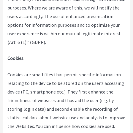
purposes. Where we are aware of this, we will notify the
users accordingly. The use of enhanced presentation
options for information purposes and to optimize your
user experience is within our mutual legitimate interest
(Art. 6 (1) f) GDPR).
Cookies
Cookies are small files that permit specific information
relating to the device to be stored on the user’s accessing
device (PC, smartphone etc.). They first enhance the
friendliness of websites and thus aid the user (e.g. by
storing login data) and second enable the recording of
statistical data about website use and analysis to improve
the Websites. You can influence how cookies are used.