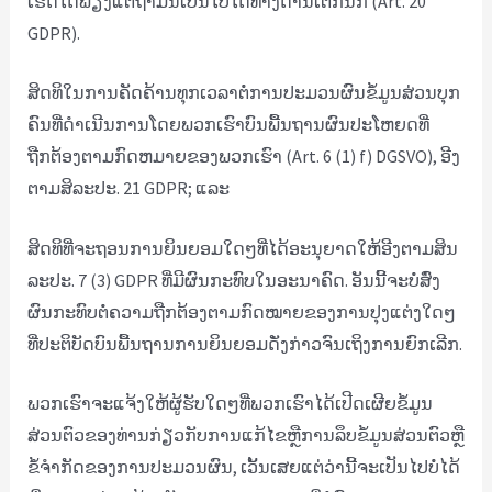
ເຮັດໄດ້ພຽງແຕ່ຖ້າມັນເປັນໄປໄດ້ທາງດ້ານເຕັກນິກ (Art. 20
GDPR).
ສິດທິໃນການຄັດຄ້ານທຸກເວລາຕໍ່ການປະມວນຜົນຂໍ້ມູນສ່ວນບຸກ
ຄົນທີ່ດໍາເນີນການໂດຍພວກເຮົາບົນພື້ນຖານຜົນປະໂຫຍດທີ່
ຖືກຕ້ອງຕາມກົດຫມາຍຂອງພວກເຮົາ (Art. 6 (1) f) DGSVO), ອີງ
ຕາມສິລະປະ. 21 GDPR; ແລະ
ສິດ​ທິ​ທີ່​ຈະ​ຖອນ​ການ​ຍິນ​ຍອມ​ໃດໆ​ທີ່​ໄດ້​ອະ​ນຸ​ຍາດ​ໃຫ້​ອີງ​ຕາມ​ສິນ​
ລະ​ປະ​. 7 (3) GDPR ທີ່ມີຜົນກະທົບໃນອະນາຄົດ. ອັນນີ້ຈະບໍ່ສົ່ງ
ຜົນກະທົບຕໍ່ຄວາມຖືກຕ້ອງຕາມກົດໝາຍຂອງການປຸງແຕ່ງໃດໆ
ທີ່ປະຕິບັດບົນພື້ນຖານການຍິນຍອມດັ່ງກ່າວຈົນເຖິງການຍົກເລີກ.
ພວກເຮົາຈະແຈ້ງໃຫ້ຜູ້ຮັບໃດໆທີ່ພວກເຮົາໄດ້ເປີດເຜີຍຂໍ້ມູນ
ສ່ວນຕົວຂອງທ່ານກ່ຽວກັບການແກ້ໄຂຫຼືການລຶບຂໍ້ມູນສ່ວນຕົວຫຼື
ຂໍ້ຈໍາກັດຂອງການປະມວນຜົນ, ເວັ້ນເສຍແຕ່ວ່ານີ້ຈະເປັນໄປບໍ່ໄດ້