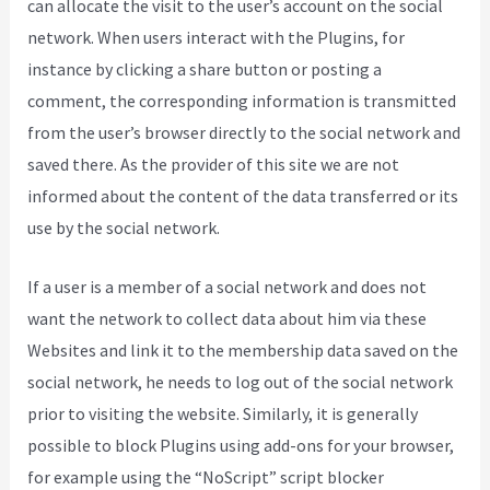
can allocate the visit to the user’s account on the social
network. When users interact with the Plugins, for
instance by clicking a share button or posting a
comment, the corresponding information is transmitted
from the user’s browser directly to the social network and
saved there. As the provider of this site we are not
informed about the content of the data transferred or its
use by the social network.
If a user is a member of a social network and does not
want the network to collect data about him via these
Websites and link it to the membership data saved on the
social network, he needs to log out of the social network
prior to visiting the website. Similarly, it is generally
possible to block Plugins using add-ons for your browser,
for example using the “NoScript” script blocker