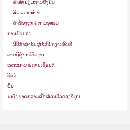
ຄ່າທຳນຽມການຢັ້ງຢືນ
ສິດ ແລະໜ້າທີ່
ຄໍາຮ້ອງທຸກ & ການອຸທອນ
ການຮັບຮອງ
ນິຕິກໍາສໍາລັບຜູ້ປະຕິບັດງານອິນຊີ
ລາຍຊື່ຜູ້ປະຕິບັດງານ
ເອກະສານ & ການເຊື່ອມຕໍ່
ຕິດຕໍ່
ພິມ
ນະໂຍບາຍຄວາມເປັນສ່ວນຕົວຂອງຂໍ້ມູນ