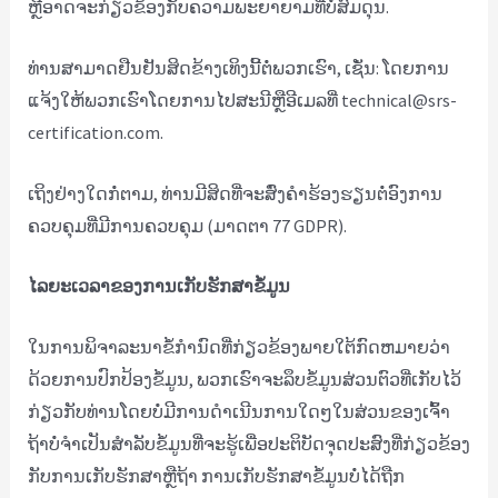
ຫຼືອາດຈະກ່ຽວຂ້ອງກັບຄວາມພະຍາຍາມທີ່ບໍ່ສົມດຸນ.
ທ່ານ​ສາ​ມາດ​ຢືນ​ຢັນ​ສິດ​ຂ້າງ​ເທິງ​ນີ້​ຕໍ່​ພວກ​ເຮົາ​, ເຊັ່ນ​: ໂດຍ​ການ​
ແຈ້ງ​ໃຫ້​ພວກ​ເຮົາ​ໂດຍ​ການ​ໄປ​ສະ​ນີ​ຫຼື​ອີ​ເມລ​ທີ່ technical@srs-
certification.com​.
ເຖິງຢ່າງໃດກໍ່ຕາມ, ທ່ານມີສິດທີ່ຈະສົ່ງຄໍາຮ້ອງຮຽນຕໍ່ອົງການ
ຄວບຄຸມທີ່ມີການຄວບຄຸມ (ມາດຕາ 77 GDPR).
ໄລຍະເວລາຂອງການເກັບຮັກສາຂໍ້ມູນ
ໃນການພິຈາລະນາຂໍ້ກໍານົດທີ່ກ່ຽວຂ້ອງພາຍໃຕ້ກົດຫມາຍວ່າ
ດ້ວຍການປົກປ້ອງຂໍ້ມູນ, ພວກເຮົາຈະລຶບຂໍ້ມູນສ່ວນຕົວທີ່ເກັບໄວ້
ກ່ຽວກັບທ່ານໂດຍບໍ່ມີການດໍາເນີນການໃດໆໃນສ່ວນຂອງເຈົ້າ
ຖ້າບໍ່ຈໍາເປັນສໍາລັບຂໍ້ມູນທີ່ຈະຮູ້ເພື່ອປະຕິບັດຈຸດປະສົງທີ່ກ່ຽວຂ້ອງ
ກັບການເກັບຮັກສາຫຼືຖ້າ ການເກັບຮັກສາຂໍ້ມູນບໍ່ໄດ້ຖືກ