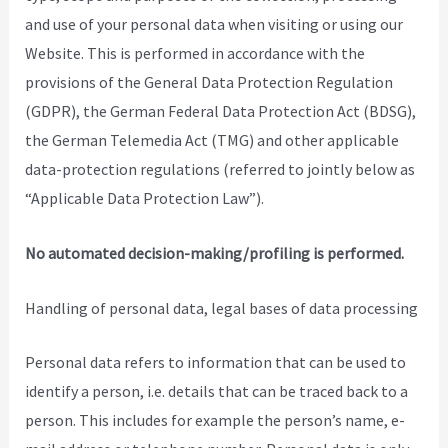
and use of your personal data when visiting or using our
Website. This is performed in accordance with the
provisions of the General Data Protection Regulation
(GDPR), the German Federal Data Protection Act (BDSG),
the German Telemedia Act (TMG) and other applicable
data-protection regulations (referred to jointly below as
“Applicable Data Protection Law”).
No automated decision-making/profiling is performed.
Handling of personal data, legal bases of data processing
Personal data refers to information that can be used to
identify a person, i.e. details that can be traced back to a
person. This includes for example the person’s name, e-