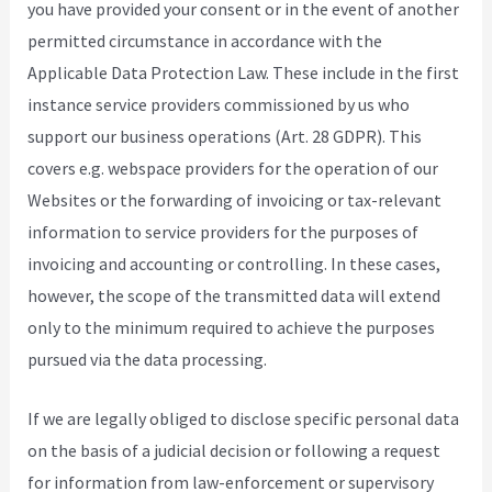
you have provided your consent or in the event of another
permitted circumstance in accordance with the
Applicable Data Protection Law. These include in the first
instance service providers commissioned by us who
support our business operations (Art. 28 GDPR). This
covers e.g. webspace providers for the operation of our
Websites or the forwarding of invoicing or tax-relevant
information to service providers for the purposes of
invoicing and accounting or controlling. In these cases,
however, the scope of the transmitted data will extend
only to the minimum required to achieve the purposes
pursued via the data processing.
If we are legally obliged to disclose specific personal data
on the basis of a judicial decision or following a request
for information from law-enforcement or supervisory