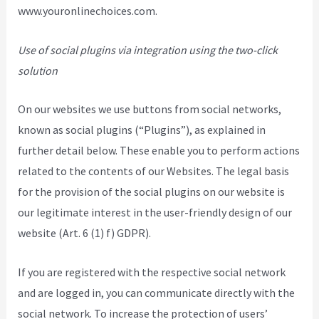
www.youronlinechoices.com.
Use of social plugins via integration using the two-click
solution
On our websites we use buttons from social networks,
known as social plugins (“Plugins”), as explained in
further detail below. These enable you to perform actions
related to the contents of our Websites. The legal basis
for the provision of the social plugins on our website is
our legitimate interest in the user-friendly design of our
website (Art. 6 (1) f) GDPR).
If you are registered with the respective social network
and are logged in, you can communicate directly with the
social network. To increase the protection of users’