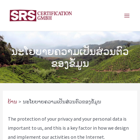
ຂ້າມ
ໄປ
ເມ​
ຫາ
ເນື້ອຫາ
ນູ​
ຫຼັກ
ນະໂຍບາຍຄວາມເປັນສ່ວນຕົວ
ຂອງຂໍ້ມູນ
ບ້ານ
ນະໂຍບາຍຄວາມເປັນສ່ວນຕົວຂອງຂໍ້ມູນ
The protection of your privacy and your personal data is
important to us, and this is a key factor in how we design
and implement our activities on the Internet.