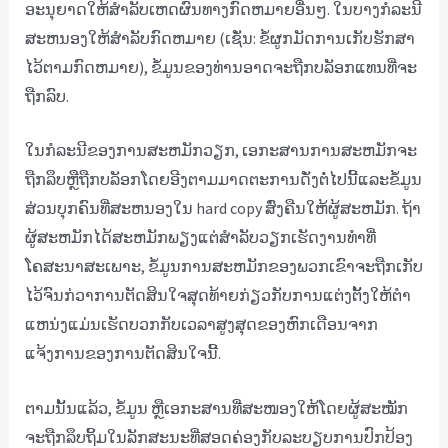
ອະນຸຍາດໃຫ້ສໍາລັບເຫດຜົນທາງກົດຫມາຍອື່ນໆ. ໃນ​ບາງ​ກໍ​ລະ​ນີ​
ສະ​ຫນອງ​ໃຫ້​ສໍາ​ລັບ​ກົດ​ຫມາຍ (ເຊັ່ນ​: ຂໍ້​ຜູກ​ມັດ​ການ​ເກັບ​ຮັກ​ສາ​
ໄວ້​ຕາມ​ກົດ​ຫມາຍ​)​, ຂໍ້​ມູນ​ຂອງ​ທ່ານ​ອາດ​ຈະ​ຖືກ​ບລັອກ​ແທນ​ທີ່​ຈະ​
ຖືກ​ລົບ​.
ໃນກໍລະນີຂອງການສະຫມັກວຽກ, ເອກະສານການສະຫມັກຈະ
ຖືກລຶບຫຼືຖືກບລັອກໂດຍອີງຕາມມາດຕະການດັ່ງຕໍ່ໄປນີ້ແລະຂໍ້ມູນ
ສ່ວນບຸກຄົນທີ່ສະຫນອງໃນ hard copy ສົ່ງຄືນໃຫ້ຜູ້ສະຫມັກ. ຖ້າ
ຜູ້ສະຫມັກໄດ້ສະຫມັກພຽງແຕ່ສໍາລັບວຽກເຮັດງານທໍາທີ່
ໂຄສະນາສະເພາະ, ຂໍ້ມູນການສະຫມັກຂອງພວກເຂົາຈະຖືກເກັບ
ໄວ້ຈົນກ່ວາການຕັດສິນໃຈສຸດທ້າຍກ່ຽວກັບການແຕ່ງຕັ້ງໃຫ້ຕໍາ
ແຫນ່ງແມ່ນເຮັດບວກກັບເວລາສູງສຸດຂອງຫົກເດືອນຈາກ
ແຈ້ງການຂອງການຕັດສິນໃຈນີ້.
ຕາມນັ້ນແລ້ວ, ຂໍ້ມູນ ຫຼືເອກະສານທີ່ສະໜອງໃຫ້ໂດຍຜູ້ສະໝັກ
ຈະຖືກລຶບຖິ້ມໃນລັກສະນະທີ່ສອດຄ່ອງກັບລະບຽບການປົກປ້ອງ