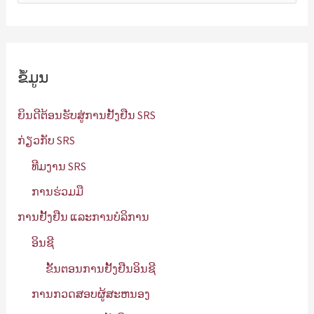
ກ
ຫ
າ
ຂໍ້ມູນ
:
ຍິນດີຕ້ອນຮັບສູ່ການຢັ້ງຢືນ SRS
ກ່ຽວກັບ SRS
ທີມງານ SRS
ການຮ່ວມມື
ການຢັ້ງຢືນ ແລະການບໍລິການ
ອິນຊີ
ຂັ້ນຕອນການຢັ້ງຢືນອິນຊີ
ການກວດສອບຜູ້ສະຫນອງ