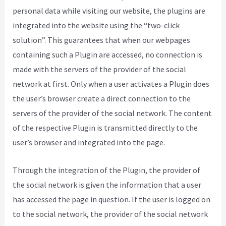
personal data while visiting our website, the plugins are
integrated into the website using the “two-click
solution”. This guarantees that when our webpages
containing such a Plugin are accessed, no connection is
made with the servers of the provider of the social
network at first. Only when a user activates a Plugin does
the user’s browser create a direct connection to the
servers of the provider of the social network. The content
of the respective Plugin is transmitted directly to the
user’s browser and integrated into the page.
Through the integration of the Plugin, the provider of
the social network is given the information that a user
has accessed the page in question. If the user is logged on
to the social network, the provider of the social network