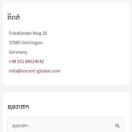
ຕິດຕໍ່
Friedländer Weg 20
37085 Göttingen
Germany
+49 551 89024542
info@srscert-global.com
ຊອກຫາ
ຊ
ອ