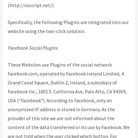
(http://noscript.net/).
Specifically, the following Plugins are integrated into our
website using the two-click solution.
Facebook Social Plugins
These Websites use Plugins of the social network
facebook.com, operated by Facebook Ireland Limited, 4
Grand Canal Square, Dublin 2, Ireland, a subsidiary of
Facebook Inc., 1601 S. California Ave, Palo Alto, CA 94304,
USA (“Facebook”). According to Facebook, only an
anonymized IP address is stored in Germany. As the
provider of this site we are not informed about the
content of the data transferred or its use by Facebook. We
are not told when the user clicked which button. For