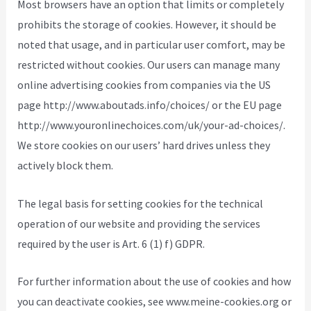
Most browsers have an option that limits or completely
prohibits the storage of cookies. However, it should be
noted that usage, and in particular user comfort, may be
restricted without cookies. Our users can manage many
online advertising cookies from companies via the US
page http://www.aboutads.info/choices/ or the EU page
http://www.youronlinechoices.com/uk/your-ad-choices/.
We store cookies on our users’ hard drives unless they
actively block them.
The legal basis for setting cookies for the technical
operation of our website and providing the services
required by the user is Art. 6 (1) f) GDPR.
For further information about the use of cookies and how
you can deactivate cookies, see www.meine-cookies.org or