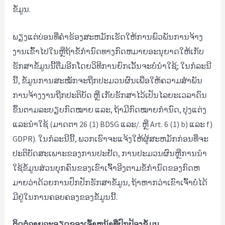
ຂໍ້ມູນ.
ພຽງແຕ່ບ່ອນທີ່ຄໍາຮ້ອງສະຫມັກເຮັດໃຫ້ການພົວພັນການຈ້າງ
ງານເຂົ້າໄປໃນຫຼືຖ້າຂໍ້ກໍານົດທາງກົດຫມາຍອະນຸຍາດໃຫ້ເກັບ
ຮັກສາຂໍ້ມູນນີ້ຕື່ມອີກໂດຍວິທີການຍົກເວັ້ນຈະບໍ່ນໍາໃຊ້; ໃນກໍລະນີ
ນີ້, ຂໍ້ມູນການສະໝັກຈະຖືກປະມວນຜົນເພື່ອໃຫ້ຄວາມສຳພັນ
ການຈ້າງງານຖືກປະຕິບັດ ຫຼື ເກັບຮັກສາໄວ້ເປັນໄລຍະເວລາດົນ
ຂຶ້ນຕາມລະບຽບກົດໝາຍ ແລະ, ຖ້າມີກົດໝາຍກຳນົດ, ປຸງແຕ່ງ
ແລະນຳໃຊ້ (ມາດຕາ 26 (1) BDSG ແລະ/. ຫຼື Art. 6 (1) b) ແລະ f)
GDPR). ໃນ​ກໍ​ລະ​ນີ​ນີ້​, ພວກ​ເຮົາ​ຈະ​ແຈ້ງ​ໃຫ້​ຜູ້​ສະ​ຫມັກ​ກ່ອນ​ທີ່​ຈະ​
ປະ​ຕິ​ບັດ​ສະ​ເພາະ​ຂອງ​ການ​ປະ​ຢັດ​, ການ​ປະ​ມວນ​ຜົນ​ຫຼື​ການ​ນໍາ​
ໃຊ້​ຂໍ້​ມູນ​ສ່ວນ​ບຸກ​ຄົນ​ຂອງ​ເຂົາ​ເຈົ້າ​ອີງ​ຕາມ​ຂໍ້​ກໍາ​ນົດ​ຂອງ​ກົດ​ຫ
ມາຍ​ວ່າ​ດ້ວຍ​ການ​ປົກ​ປັກ​ຮັກ​ສາ​ຂໍ້​ມູນ​, ຖ້າ​ຫາກ​ວ່າ​ເຂົາ​ເຈົ້າ​ບໍ່​ໄດ້​
ມີ​ຢູ່​ໃນ​ການ​ຄອບ​ຄອງ​ຂອງ​ຂໍ້​ມູນ​ນີ້​.
ຕິດຕໍ່ລາຍລະອຽດຂອງເຈົ້າຫນ້າທີ່ປົກປ້ອງຂໍ້ມູນ