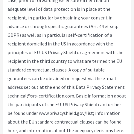
case, prior to forwarding we ensure either that an
adequate level of data protection is in place at the
recipient, in particular by obtaining your consent in
advance or through specific guarantees (Art. 44 et seq.
GDPR) as well as in particular self-certification of a
recipient domiciled in the US in accordance with the
principles of EU-US Privacy Shield or agreement with the
recipient in the third country to what are termed the EU
standard contractual clauses. A copy of suitable
guarantees can be obtained on request via the e-mail
address set out at the end of this Data Privacy Statement
technical@srs-certification.com. Basic information about
the participants of the EU-US Privacy Shield can further
be found under www.privacyshield.gov/list; information
about the EU standard contractual clauses can be found
here, and information about the adequacy decisions here.