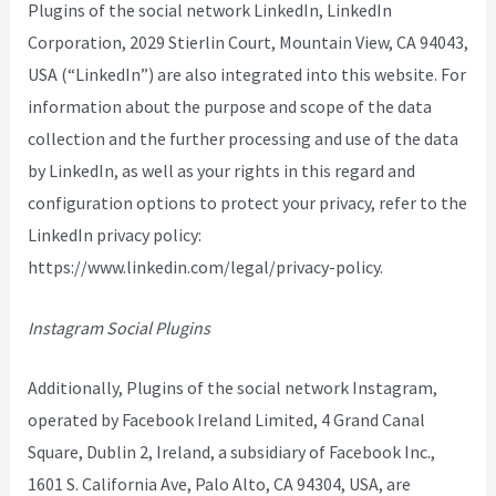
Plugins of the social network LinkedIn, LinkedIn
Corporation, 2029 Stierlin Court, Mountain View, CA 94043,
USA (“LinkedIn”) are also integrated into this website. For
information about the purpose and scope of the data
collection and the further processing and use of the data
by LinkedIn, as well as your rights in this regard and
configuration options to protect your privacy, refer to the
LinkedIn privacy policy:
https://www.linkedin.com/legal/privacy-policy.
Instagram Social Plugins
Additionally, Plugins of the social network Instagram,
operated by Facebook Ireland Limited, 4 Grand Canal
Square, Dublin 2, Ireland, a subsidiary of Facebook Inc.,
1601 S. California Ave, Palo Alto, CA 94304, USA, are