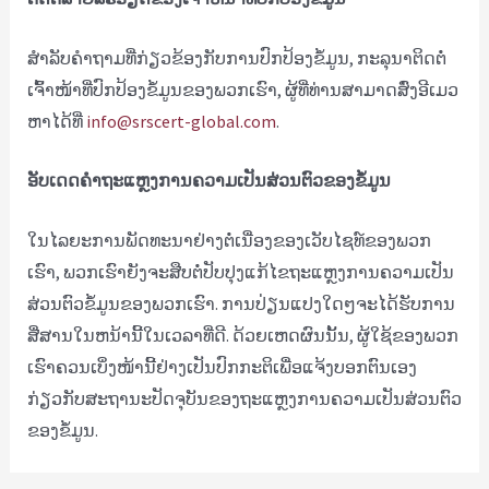
ສຳລັບຄຳຖາມທີ່ກ່ຽວຂ້ອງກັບການປົກປ້ອງຂໍ້ມູນ, ກະລຸນາຕິດຕໍ່
ເຈົ້າໜ້າທີ່ປົກປ້ອງຂໍ້ມູນຂອງພວກເຮົາ, ຜູ້ທີ່ທ່ານສາມາດສົ່ງອີເມວ
ຫາໄດ້ທີ່
info@srscert-global.com
.
ອັບເດດຄຳຖະແຫຼງການຄວາມເປັນສ່ວນຕົວຂອງຂໍ້ມູນ
ໃນໄລຍະການພັດທະນາຢ່າງຕໍ່ເນື່ອງຂອງເວັບໄຊທ໌ຂອງພວກ
ເຮົາ, ພວກເຮົາຍັງຈະສືບຕໍ່ປັບປຸງແກ້ໄຂຖະແຫຼງການຄວາມເປັນ
ສ່ວນຕົວຂໍ້ມູນຂອງພວກເຮົາ. ການ​ປ່ຽນ​ແປງ​ໃດໆ​ຈະ​ໄດ້​ຮັບ​ການ​
ສື່​ສານ​ໃນ​ຫນ້າ​ນີ້​ໃນ​ເວ​ລາ​ທີ່​ດີ​. ດ້ວຍເຫດຜົນນັ້ນ, ຜູ້ໃຊ້ຂອງພວກ
ເຮົາຄວນເບິ່ງໜ້ານີ້ຢ່າງເປັນປົກກະຕິເພື່ອແຈ້ງບອກຕົນເອງ
ກ່ຽວກັບສະຖານະປັດຈຸບັນຂອງຖະແຫຼງການຄວາມເປັນສ່ວນຕົວ
ຂອງຂໍ້ມູນ.