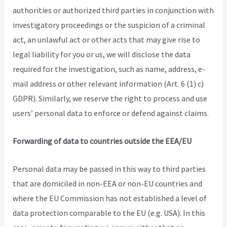
authorities or authorized third parties in conjunction with
investigatory proceedings or the suspicion of a criminal
act, an unlawful act or other acts that may give rise to
legal liability for you or us, we will disclose the data
required for the investigation, such as name, address, e-
mail address or other relevant information (Art. 6 (1) c)
GDPR). Similarly, we reserve the right to process and use
users’ personal data to enforce or defend against claims.
Forwarding of data to countries outside the EEA/EU
Personal data may be passed in this way to third parties
that are domiciled in non-EEA or non-EU countries and
where the EU Commission has not established a level of
data protection comparable to the EU (e.g. USA). In this