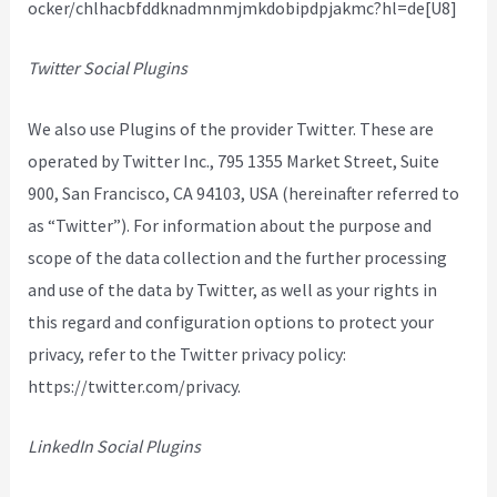
ocker/chlhacbfddknadmnmjmkdobipdpjakmc?hl=de[U8]
Twitter Social Plugins
We also use Plugins of the provider Twitter. These are
operated by Twitter Inc., 795 1355 Market Street, Suite
900, San Francisco, CA 94103, USA (hereinafter referred to
as “Twitter”). For information about the purpose and
scope of the data collection and the further processing
and use of the data by Twitter, as well as your rights in
this regard and configuration options to protect your
privacy, refer to the Twitter privacy policy:
https://twitter.com/privacy.
LinkedIn Social Plugins