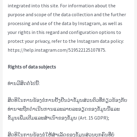
integrated into this site. For information about the
purpose and scope of the data collection and the further
processing and use of the data by Instagram, as well as
your rights in this regard and configuration options to
protect your privacy, refer to the Instagram data policy:
https://help.instagram.com/519522125107875.
Rights of data subjects
ທ່ານມີສິດຕໍ່ໄປນີ້:
ສິດທິໃນການຮ້ອງຂໍການຢັ້ງຢືນວ່າຂໍ້ມູນສ່ວນຕົວທີ່ກ່ຽວຂ້ອງກັບ
ທ່ານຈະຖືກດໍາເນີນການແລະລາຍລະອຽດຂອງຂໍ້ມູນນີ້ແລະ
ຂໍ້ມູນເພີ່ມເຕີມແລະສໍາເນົາຂອງຂໍ້ມູນ (Art. 15 GDPR);
ສິດທິໃນການຮ້ອງຂໍໃຫ້ສໍາເລັດຂອງຂໍ້ມູນສ່ວນບຸກຄົນທີ່ບໍ່