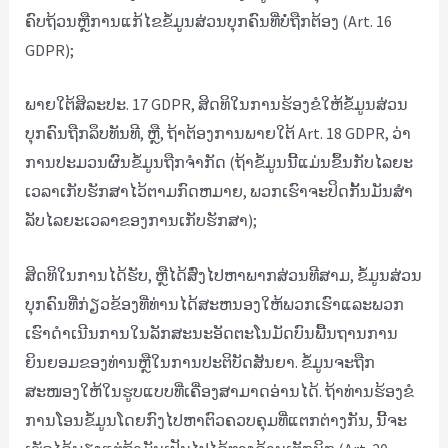
ຄົບຖ້ວນຫຼືການແກ້ໄຂຂໍ້ມູນສ່ວນບຸກຄົນທີ່ບໍ່ຖືກຕ້ອງ (Art. 16
GDPR);
ພາຍໃຕ້ສິລະປະ. 17 GDPR, ສິດທິໃນການຮ້ອງຂໍໃຫ້ຂໍ້ມູນສ່ວນ
ບຸກຄົນຖືກລຶບທັນທີ, ຫຼື, ຖ້າຕ້ອງການພາຍໃຕ້ Art. 18 GDPR, ວ່າ
ການປະມວນຜົນຂໍ້ມູນຖືກຈໍາກັດ (ຖ້າຂໍ້ມູນນີ້ແມ່ນຂຶ້ນກັບໄລຍະ
ເວລາເກັບຮັກສາໄວ້ຕາມກົດຫມາຍ, ພວກເຮົາຈະປິດກັ້ນມັນສໍາ
ລັບໄລຍະເວລາຂອງການເກັບຮັກສາ);
ສິດທິໃນການໄດ້ຮັບ, ຫຼືໄດ້ສົ່ງໄປຫາພາກສ່ວນທີສາມ, ຂໍ້ມູນສ່ວນ
ບຸກຄົນທີ່ກ່ຽວຂ້ອງທີ່ທ່ານໄດ້ສະຫນອງໃຫ້ພວກເຮົາແລະພວກ
ເຮົາດໍາເນີນການໃນລັກສະນະອັດຕະໂນມັດບົນພື້ນຖານການ
ຍິນຍອມຂອງທ່ານຫຼືໃນການປະຕິບັດສັນຍາ. ຂໍ້ມູນຈະຖືກ
ສະໜອງໃຫ້ໃນຮູບແບບທີ່ເຄື່ອງສາມາດອ່ານໄດ້. ຖ້າທ່ານຮ້ອງຂໍ
ການໂອນຂໍ້ມູນໂດຍກົງໄປຫາຕົວຄວບຄຸມທີ່ແຕກຕ່າງກັນ, ນີ້ຈະ