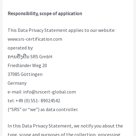
Responsibility, scope of application
This Data Privacy Statement applies to our website:
www.srs-certification.com
operated by:
ການຢັ້ງຢືນ SRS GmbH
Friedländer Weg 20
37085 Göttingen
Germany
e-mail: info@srscert-global.com
tel: +49 (0) 551- 89024542
(“SRS” or “we”) as data controller.
In this Data Privacy Statement, we notify you about the
type, scope and purposes of the collection, processing