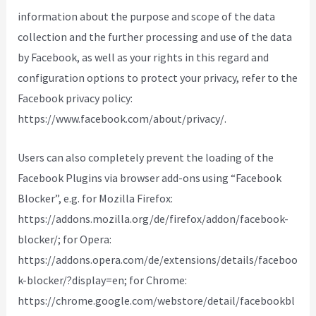
information about the purpose and scope of the data
collection and the further processing and use of the data
by Facebook, as well as your rights in this regard and
configuration options to protect your privacy, refer to the
Facebook privacy policy:
https://www.facebook.com/about/privacy/.
Users can also completely prevent the loading of the
Facebook Plugins via browser add-ons using “Facebook
Blocker”, e.g. for Mozilla Firefox:
https://addons.mozilla.org/de/firefox/addon/facebook-
blocker/; for Opera:
https://addons.opera.com/de/extensions/details/faceboo
k-blocker/?display=en; for Chrome:
https://chrome.google.com/webstore/detail/facebookbl