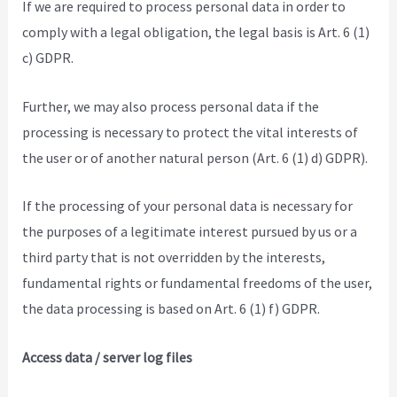
If we are required to process personal data in order to
comply with a legal obligation, the legal basis is Art. 6 (1)
c) GDPR.
Further, we may also process personal data if the
processing is necessary to protect the vital interests of
the user or of another natural person (Art. 6 (1) d) GDPR).
If the processing of your personal data is necessary for
the purposes of a legitimate interest pursued by us or a
third party that is not overridden by the interests,
fundamental rights or fundamental freedoms of the user,
the data processing is based on Art. 6 (1) f) GDPR.
Access data / server log files