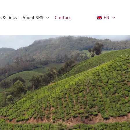
 & Links
About SRS
Contact
EN