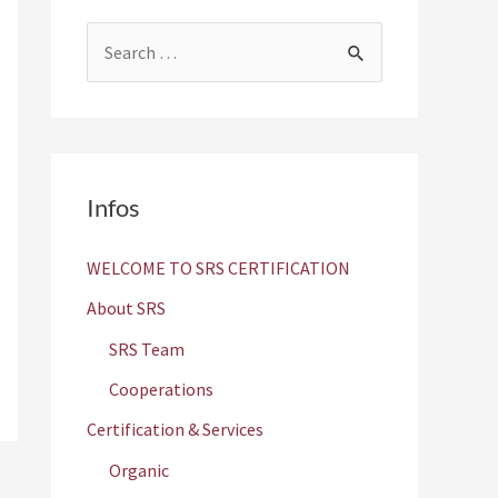
S
e
a
r
c
Infos
h
f
WELCOME TO SRS CERTIFICATION
o
About SRS
r
SRS Team
:
Cooperations
Certification & Services
Organic