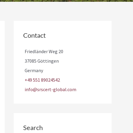
Contact
Friedländer Weg 20
37085 Göttingen
Germany
+49 551 89024542
info@srscert-global.com
Search