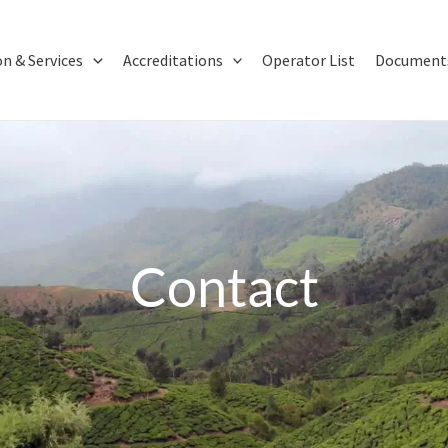
on & Services
Accreditations
Operator List
Documents
Contact