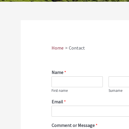
Home
Contact
Name
*
First name
Surname
Email
*
Comment or Message
*