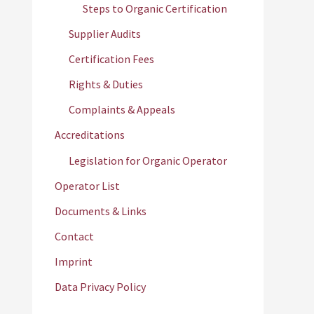
Steps to Organic Certification
Supplier Audits
Certification Fees
Rights & Duties
Complaints & Appeals
Accreditations
Legislation for Organic Operator
Operator List
Documents & Links
Contact
Imprint
Data Privacy Policy