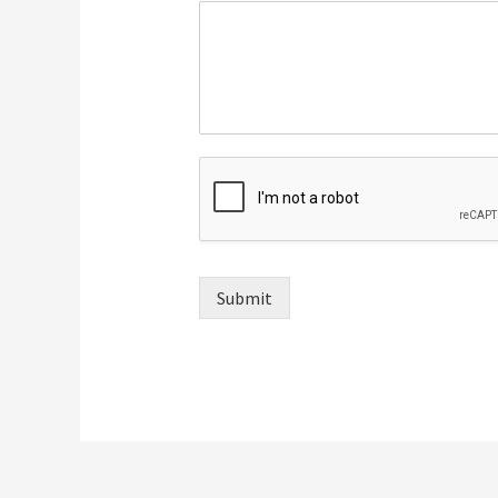
Submit